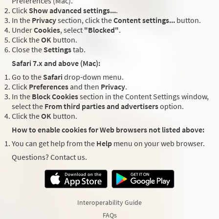
Preferences (Mac).
Click
Show advanced settings...
.
In the
Privacy
section, click the
Content settings...
button.
Under
Cookies
, select
"Blocked"
.
Click the
OK
button.
Close the
Settings
tab.
Safari 7.x and above (Mac):
Go to the
Safari
drop-down menu.
Click
Preferences
and then
Privacy
.
In the
Block Cookies
section in the Content Settings window,
select the
From third parties and advertisers
option.
Click the
OK
button.
How to enable cookies for Web browsers not listed above:
You can get help from the
Help
menu on your web browser.
Questions? Contact us.
Interoperability Guide
FAQs