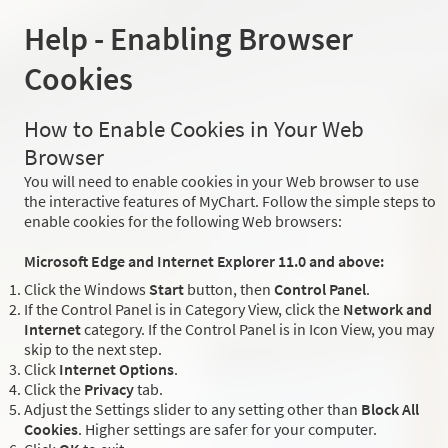
Help - Enabling Browser
Cookies
How to Enable Cookies in Your Web
Browser
You will need to enable cookies in your Web browser to use
the interactive features of MyChart. Follow the simple steps to
enable cookies for the following Web browsers:
Microsoft Edge and Internet Explorer 11.0 and above:
Click the Windows
Start
button, then
Control Panel
.
If the Control Panel is in Category View, click the
Network and
Internet
category. If the Control Panel is in Icon View, you may
skip to the next step.
Click
Internet Options
.
Click the
Privacy
tab.
Adjust the Settings slider to any setting other than
Block All
Cookies
. Higher settings are safer for your computer.