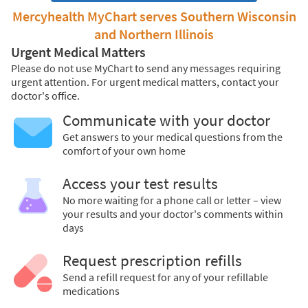
Mercyhealth MyChart serves Southern Wisconsin
and Northern Illinois
Urgent Medical Matters
Please do not use MyChart to send any messages requiring
urgent attention. For urgent medical matters, contact your
doctor's office.
Communicate with your doctor
Get answers to your medical questions from the
comfort of your own home
Access your test results
No more waiting for a phone call or letter – view
your results and your doctor's comments within
days
Request prescription refills
Send a refill request for any of your refillable
medications