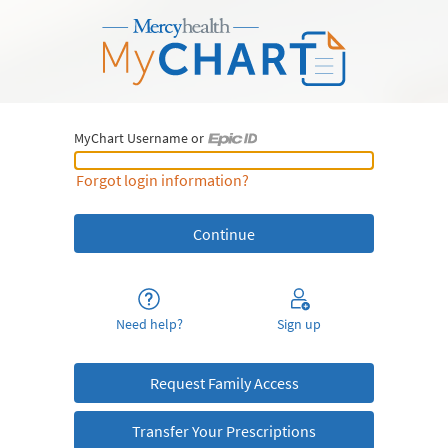
MyChart Username or
MyChart Username or Epic ID
Forgot login information?
Need help?
Sign up
Request Family Access
Transfer Your Prescriptions