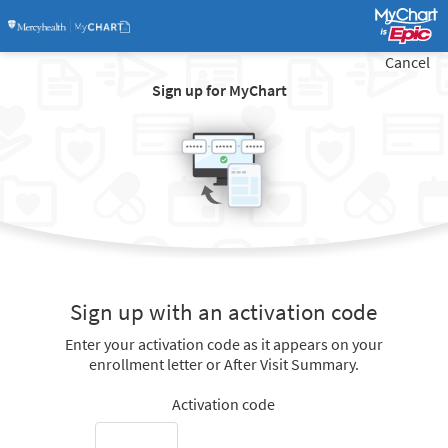
Cancel
Sign up for MyChart
Sign up with an activation code
Enter your activation code as it appears on your
enrollment letter or After Visit Summary.
Activation code