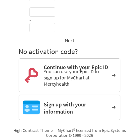
-
-
Next
No activation code?
Continue with your Epic ID
You can use your Epic ID to
sign up for MyChart at
Mercyhealth
Sign up with your
information
High Contrast Theme
MyChart® licensed from Epic Systems
Corporation
© 1999 - 2026